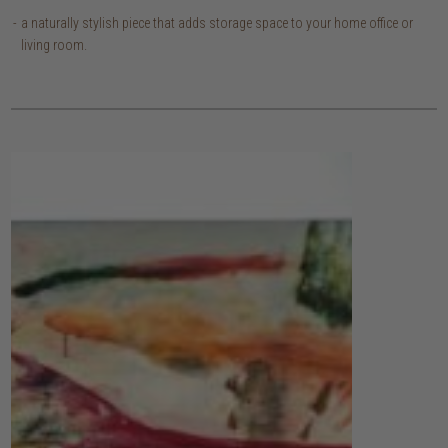
a naturally stylish piece that adds storage space to your home office or
living room.