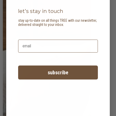
let's stay in touch
stay up-to-date on all things TREE with our newsletter,
delivered straight to your inbox.
subscribe