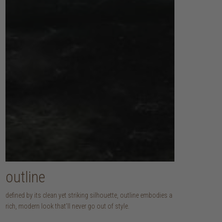
outline
defined by its clean yet striking silhouette, outline embodies a
rich, modern look that’ll never go out of style.