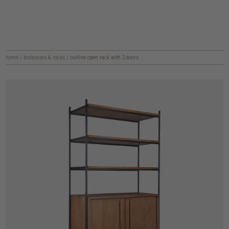
home
/
bookcases & racks
/
outline open rack with 2 doors