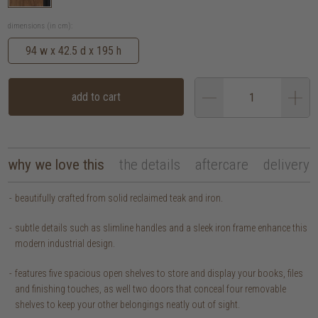
dimensions (in cm):
94 w x 42.5 d x 195 h
add to cart
why we love this
the details
aftercare
delivery
beautifully crafted from solid reclaimed teak and iron.
subtle details such as slimline handles and a sleek iron frame enhance this
modern industrial design.
features five spacious open shelves to store and display your books, files
and finishing touches, as well two doors that conceal four removable
shelves to keep your other belongings neatly out of sight.