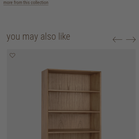
more from this collection
you may also like
20% off
20% off
20% off
20% off