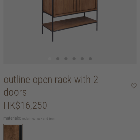
outline open rack with 2
doors
HK$16,250
materials:
reclaimed teak and iron