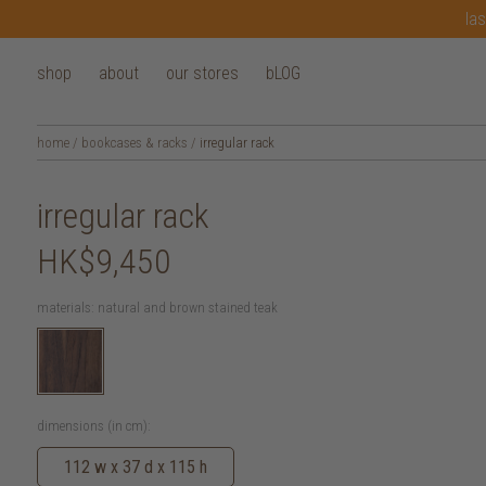
las
shop
about
our stores
bLOG
home
/
bookcases & racks
/
irregular rack
irregular rack
HK$9,450
materials:
natural and brown stained teak
dimensions (in cm):
112 w x 37 d x 115 h