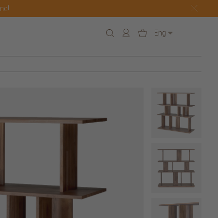
one!
Eng