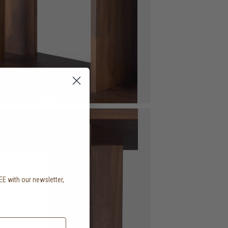
EE with our newsletter,
.