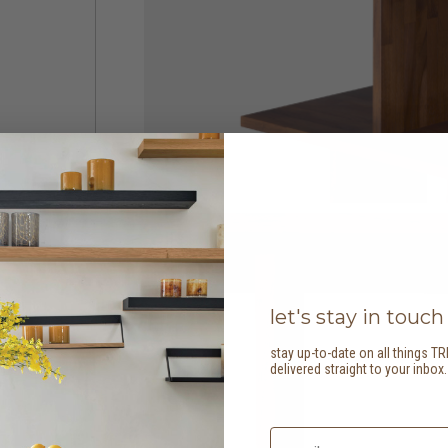
let's stay in touch
stay up-to-date on all things TR
delivered straight to your inbox