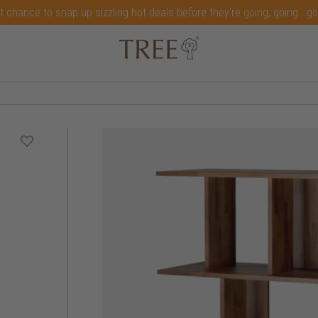
t chance to snap up sizzling hot deals before they're going, going...g