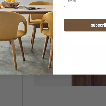
subscri