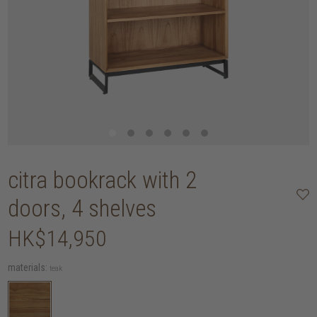
citra bookrack with 2
doors, 4 shelves
HK$14,950
materials:
teak