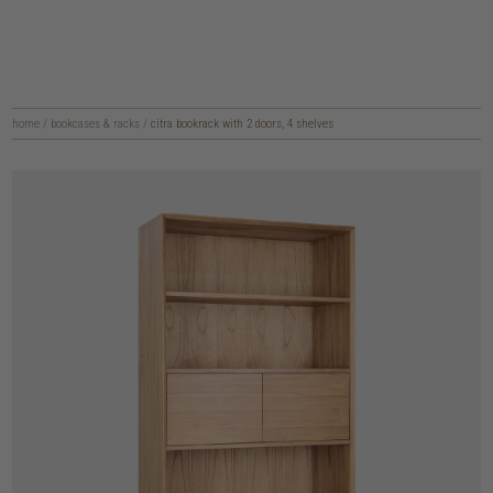
home
/
bookcases & racks
/
citra bookrack with 2 doors, 4 shelves