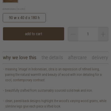
dimensions (in cm):
90 w x 40 d x 180 h
add to cart
why we love this
the details
aftercare
delivery
meaning ‘image’ in Indonesian, citra is an expression of refined living,
pairing the natural warmth and beauty of wood with iron detailing for a
cool, contemporary contrast.
beautifully crafted from sustainably sourced solid teak and iron.
clean, pared-back designs highlight the wood’s varying wood grains, while
slimline legs give each piece a lifted look.