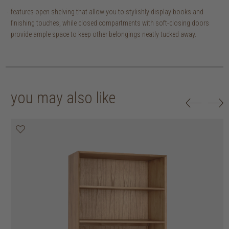
features open shelving that allow you to stylishly display books and
finishing touches, while closed compartments with soft-closing doors
provide ample space to keep other belongings neatly tucked away.
you may also like
20% off
20% off
20% off
20% off
20% off