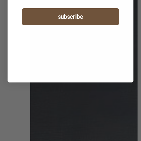
subscribe