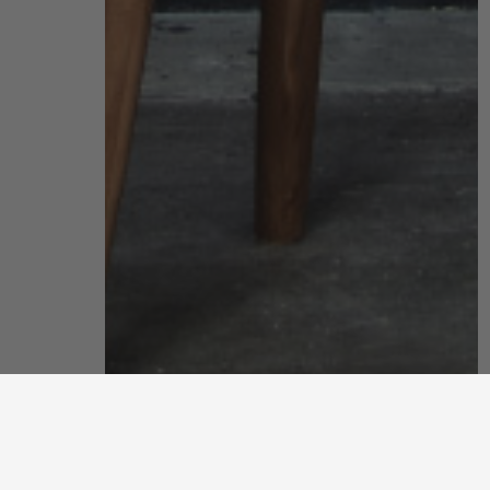
office
get creative with an office that inspires your best work with
our sustainably stylish furniture, desk accessories and small