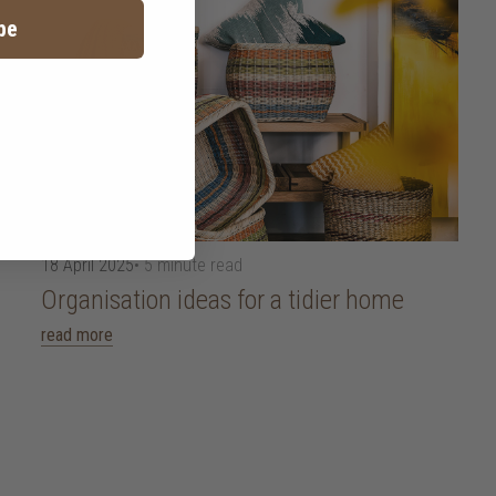
be
18 April 2025
• 5 minute read
Organisation ideas for a tidier home
read more