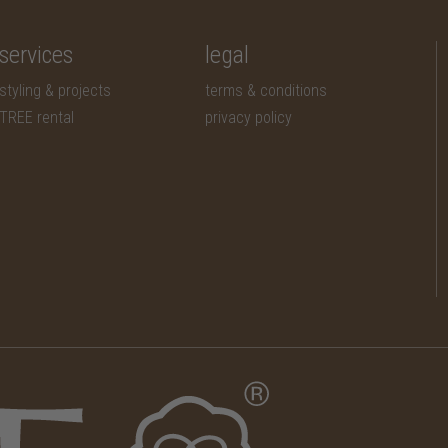
services
legal
styling & projects
terms & conditions
TREE rental
privacy policy