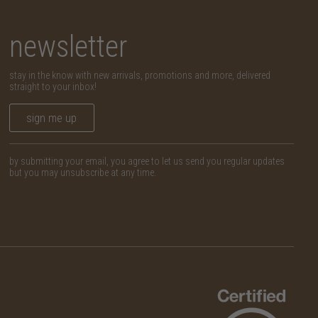
newsletter
stay in the know with new arrivals, promotions and more, delivered
straight to your inbox!
sign me up
by submitting your email, you agree to let us send you regular updates
but you may unsubscribe at any time.