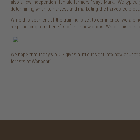
also a few independent female farmers,” says Mark. “We typical
determining when to harvest and marketing the harvested produ
While this segment of the training is yet to commence, we are hop
reap the long-term benefits of their new crops. Watch this spac
We hope that today’s bLOG gives a little insight into how educatio
forests of Wonosari!