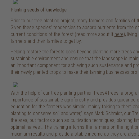
Planting seeds of knowledge
Prior to our tree planting project, many farmers and families 
Given these species’ tendencies to absorb nutrients from the soi
current conditions of the forest (read more about it
here
), livin
farmers and their families to get by.
Helping restore the forests goes beyond planting more trees and 
sustainable environment and ensure that the landscape is main
an important component for achieving such sustenance and prov
their newly planted crops to make their farming businesses profi
With the help of our tree planting partner Trees4Trees, a prog
importance of sustainable agroforestry and provides guidance on
education for the farmers was simple, mainly talking to them a
planting to conserve soil and water,” says Mark Schmidt, our T
the area, but factors such as cultivation techniques, planting t
optimal harvest. The training informs the farmers on the right p
maximum results and provide a stable income as they are also s