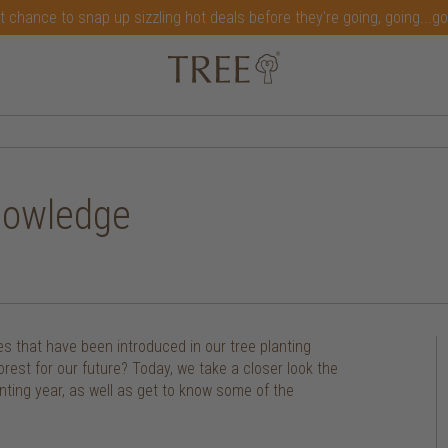
t chance to snap up sizzling hot deals before they're going, going...g
knowledge
s that have been introduced in our tree planting
forest for our future? Today, we take a closer look the
anting year, as well as get to know some of the