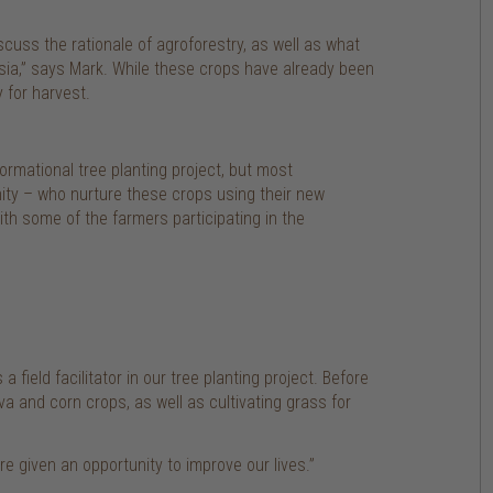
cuss the rationale of agroforestry, as well as what
sia,” says Mark. While these crops have already been
 for harvest.
ormational tree planting project, but most
nity – who nurture these crops using their new
th some of the farmers participating in the
 field facilitator in our tree planting project. Before
 and corn crops, as well as cultivating grass for
re given an opportunity to improve our lives.”