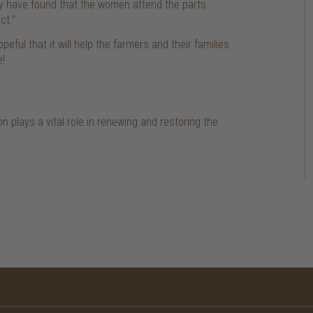
ly have found that the women attend the parts
ct.”
eful that it will help the farmers and their families
e!
n plays a vital role in renewing and restoring the