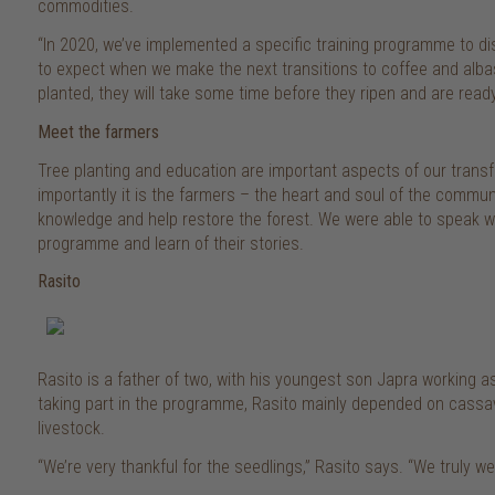
commodities.
“In 2020, we’ve implemented a specific training programme to dis
to expect when we make the next transitions to coffee and alba
planted, they will take some time before they ripen and are ready
Meet the farmers
Tree planting and education are important aspects of our transf
importantly it is the farmers – the heart and soul of the commu
knowledge and help restore the forest. We were able to speak wi
programme and learn of their stories.
Rasito
Rasito is a father of two, with his youngest son Japra working as a
taking part in the programme, Rasito mainly depended on cassava
livestock.
“We’re very thankful for the seedlings,” Rasito says. “We truly we