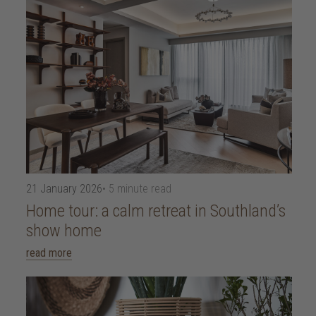
21 January 2026
• 5 minute read
Home tour: a calm retreat in Southland’s
show home
read more