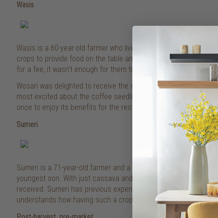
Wasis
Wasis is a 60-year-old farmer who lives with his wife, daughter-
crops to provide food on the table and support his family, and wh
for a fee, it wasn’t enough for them to get by.
Wosari was delighted to receive the seedlings and is looking for
most excited about the coffee seedlings – with such a productiv
once to enjoy its benefits for the rest of your life!”
Sumeri
Sumeri is a 71-year-old farmer and a father of six children and c
youngest son. With just cassava and coconuts to depend on, he’s
received. Sumeri has previous experience of growing coffee whe
understands how having such a crop can bring many benefits to 
Post-harvest, pre-market