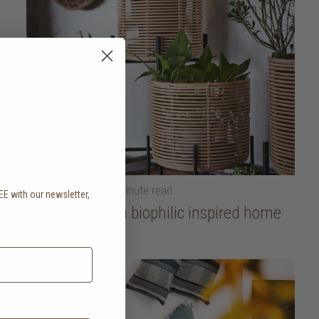
23 October 2025
• 5 minute read
EE with our newsletter,
.
How to create a biophilic inspired home
read more