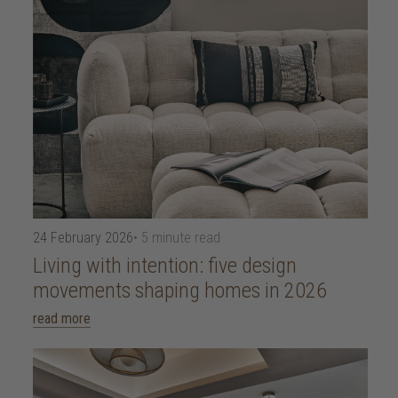
24 February 2026
• 5 minute read
Living with intention: five design
movements shaping homes in 2026
read more