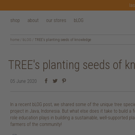
las
shop
about
our stores
bLOG
home
/
bLOG
/
TREE's planting seeds of knowledge
TREE's planting seeds of 
05 June 2020
In a recent bLOG post, we shared some of the unique tree specie
project in Java, Indonesia. But what else does it take to build a 
role education plays in building a sustainable, well-supported pl
farmers of the community!