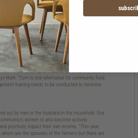
subscri
ht knowledge to nurture their newly planted crops,
produce is properly prepared and ready for market.
dard grade that is received by factories.
management, which helps farmers understand the
ops that have been planted in the area). "The
rop to harvest, and without it, there won't be any
 when the availability of water in the area only allows
ays Mark. "Corn is one alternative for community food
nagement training needs to be conducted to minimise
rried out by men or the husband in the household. One
ge community’s women to also become actively
and positively impact their own income. “This year,
 whom are the spouses of the farmers but there are