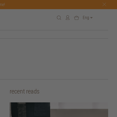
one!
Eng
recent reads