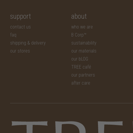
support
about
contact us
who we are
faq
B Corp™
shipping & delivery
sustainability
our stores
our materials
our bLOG
TREE café
our partners
after care