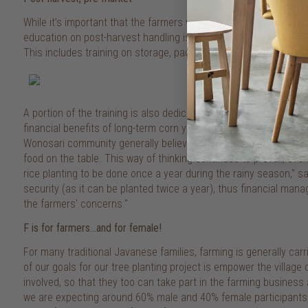
While it’s important that the farmers were equipped with the rig
education on post-harvest handling is essential to ensure their 
This includes training on storage, packaging, as well as the stan
A portion of the training is also dedicated to home business 
financial benefits of long-term corn yield (along with the new cr
Wonosari community generally believes that rice is an essential c
food on the table. This way of thinking continues to prevail, even
rice planting to be done once a year during the rainy season," s
security (as it can be planted twice a year), thus financial ma
the farmers' concerns."
F is for farmers…and for female!
For many traditional Javanese families, farming is generally ca
of our goals for our tree planting project is empower the villa
involved, so that they too can take part in the farming business 
we are expecting around 60% male and 40% female participants,