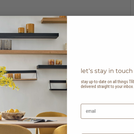
in-law and grandchild. He mainly harvested cassava
ile he helped connect irrigation systems on the field
ward to the many opportunities that they bring. He’s
e crop, he exclaims “you only need to plant coffee
let's stay in touch
stay up-to-date on all things TR
delivered straight to your inbox
urrently resides in Wonosari with his wife and
 appreciative of the tree and coffee seedlings he’s
n he lived in Lampung, Indonesia, and thus
him and his family.