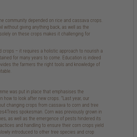
of the community depended on rice and cassava crops.
l without giving anything back, as well as the
g solely on these crops makes it challenging for
crops – it requires a holistic approach to nourish a
tained for many years to come. Education is indeed
ides the farmers the right tools and knowledge of
table.
ramme was put in place that emphasises the
 how to look after new crops. “Last year, our
bout changing crops from cassava to corn and tree
rees4Trees spokesman. Corn was previously grown in
imes, as well as the emergence of pests hindered its
ractices and handling to ensure their corn crops yield
lowly introduced to other tree species and crop