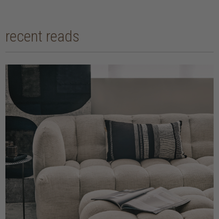
recent reads