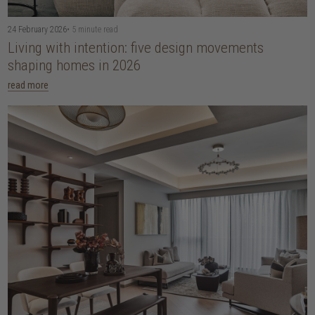
24 February 2026
• 5 minute read
Living with intention: five design movements
shaping homes in 2026
read more