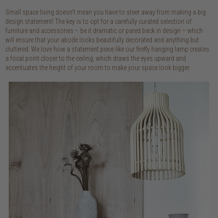
Small space living doesn’t mean you have to steer away from making a big
design statement! The key is to opt for a carefully curated selection of
furniture and accessories – be it dramatic or pared back in design – which
will ensure that your abode looks beautifully decorated and anything but
cluttered. We love how a statement piece like our firefly hanging lamp creates
a focal point closer to the ceiling, which draws the eyes upward and
accentuates the height of your room to make your space look bigger.