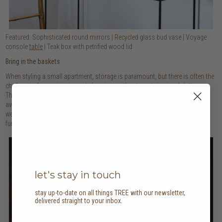
Featured: Sophisticated round mirrors | Recycled glass bud vase | Voyage
console
table
| Teak box with petrified wood lid
Bring in the baskets
When styling a small apartment, storage is paramount, but there is often the
challenge of organising your belongings without creating visual clutter.
That’s the beauty of baskets: they keep all your bits and bobs neatly tucked
away and can be placed anywhere where storage is required. Their natural
weave and texture also add warmth to your room, making these pieces a
functional and stylish addition to your abode!
let's stay in touch
stay up-to-date on all things TREE with our newsletter,
delivered straight to your inbox.