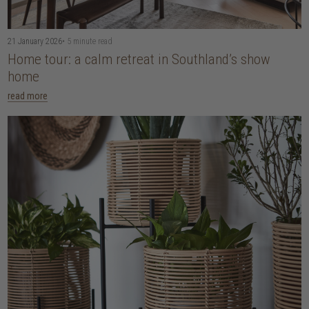
21 January 2026
• 5 minute read
Home tour: a calm retreat in Southland’s show
home
read more