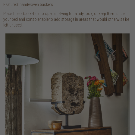
Featured: handwoven baskets
Place these baskets into open shelving for a tidy look, or keep them under
your bed and console table to add storage in areas that would otherwise be
left unused.