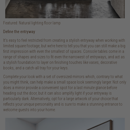
Featured: Natural lighting floor lamp
Define the entryway
It’s easy to feel restricted from creating a stylish entryway when working with
limited square footage, but we’re here to tell you that you can still make a big
first impression with even the smallest of spaces. Console tables come in a
range of shapes and sizes to fit even the narrowest of entryways, and act as
a stylish foundation to layer on finishing touches like vases, decorative
books, and a catch-all tray for your keys.
Complete your look with a set of oversized mirrors which, contrary to what
you might think, can help make a small space look seemingly larger. Not only
does a mirror provide a convenient spot for a last minute glance before
heading out the door, but it can also amplify light if your entryway is
particularly dark. Alternatively, opt for a large artwork of your choice that
reflects your unique personality and is sure to make a stunning entrance to
welcome guests into your home.