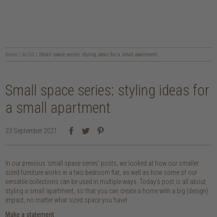
home
/
bLOG
/
Small space series: styling ideas for a small apartment
Small space series: styling ideas for
a small apartment
23 September 2021
In our previous ‘small space series’ posts, we looked at how our smaller
sized furniture works in a two bedroom flat, as well as how some of our
versatile collections can be used in multiple ways. Today’s post is all about
styling a small apartment, so that you can create a home with a big (design)
impact, no matter what sized space you have!
Make a statement