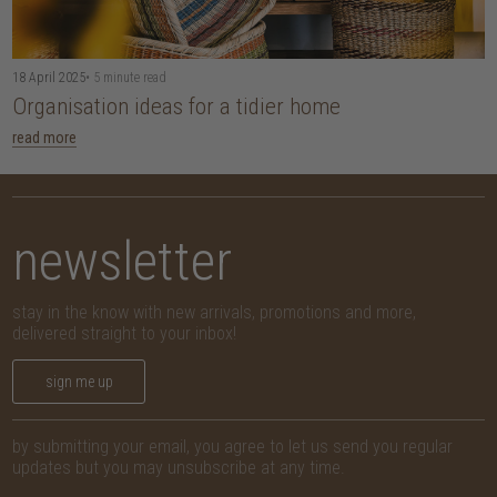
18 April 2025
• 5 minute read
Organisation ideas for a tidier home
read more
newsletter
stay in the know with new arrivals, promotions and more,
delivered straight to your inbox!
sign me up
by submitting your email, you agree to let us send you regular
updates but you may unsubscribe at any time.