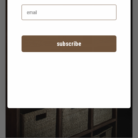
subscribe