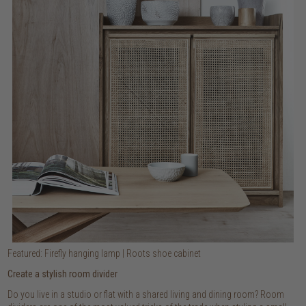
Featured: Firefly hanging lamp | Roots shoe cabinet
Create a stylish room divider
Do you live in a studio or flat with a shared living and dining room? Room