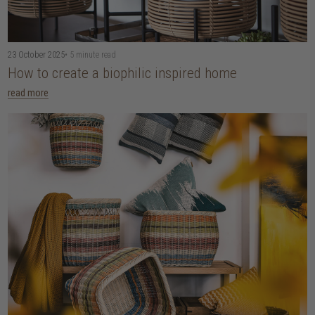
23 October 2025
• 5 minute read
How to create a biophilic inspired home
read more