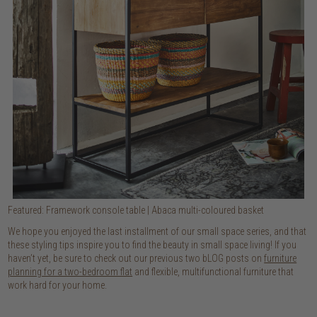
Featured: Framework console table | Abaca multi-coloured basket
We hope you enjoyed the last installment of our small space series, and that
these styling tips inspire you to find the beauty in small space living! If you
haven’t yet, be sure to check out our previous two bLOG posts on
furniture
planning for a two-bedroom flat
and flexible, multifunctional furniture that
work hard for your home.