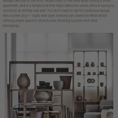
dividers are one of the most valued tricks of the trade when styling a small
apartment, and is a simple trick that helps define two areas without having to
construct an entirely new wall. You don’t need to opt for traditional design
like a screen door – racks with open shelving can create the effect whilst
offering ample space to store books, finishing touches and other
belongings.