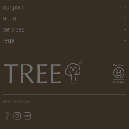
support
about
services
legal
investor relations