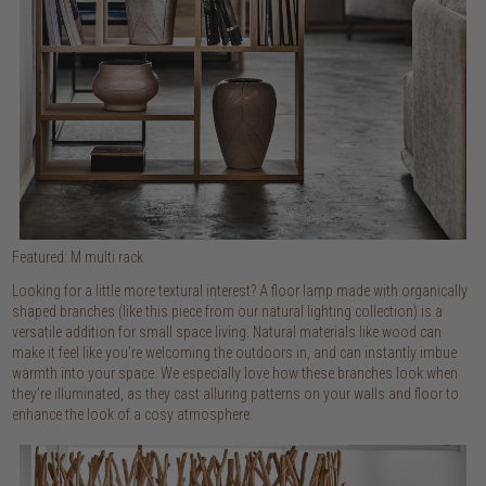
Featured: M multi rack
Looking for a little more textural interest? A floor lamp made with organically
shaped branches (like this piece from our natural lighting collection) is a
versatile addition for small space living. Natural materials like wood can
make it feel like you’re welcoming the outdoors in, and can instantly imbue
warmth into your space. We especially love how these branches look when
they’re illuminated, as they cast alluring patterns on your walls and floor to
enhance the look of a cosy atmosphere.