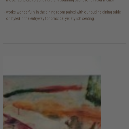
works wonderfully in the dining room paired with our outline dining table,
or styled in the entryway for practical yet stylish seating.