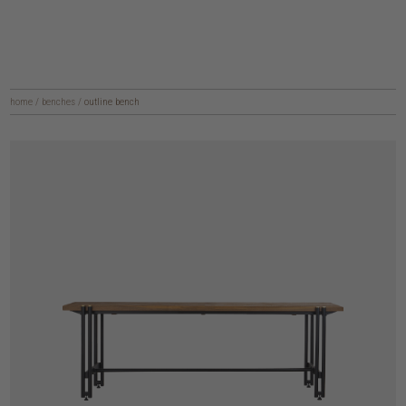
home
/
benches
/
outline bench