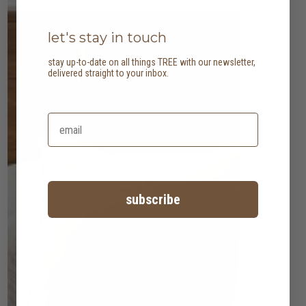
let's stay in touch
stay up-to-date on all things TREE with our newsletter,
delivered straight to your inbox.
subscribe