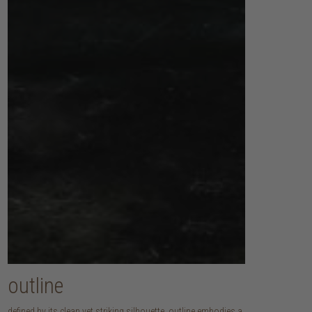
outline
defined by its clean yet striking silhouette, outline embodies a