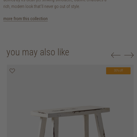
rich, modern look that’ll never go out of style.
more from this collection
you may also like
30% off
20% off
20% off
30% off
30% off
30% off