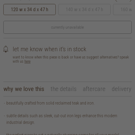
120 w x 34 d x 47 h
140 w x 34 d x 47 h
160 w x
currently unavailable
let me know when it's in stock
want to know when this piece is back or have us suggest alternatives? speak
with us
here
why we love this
the details
aftercare
delivery
beautifully crafted from solid reclaimed teak and iron.
subtle details such as sleek, cut-out iron legs enhance this modern
industrial design.
the perfect piece to set a naturally stunning scene for all your meals!