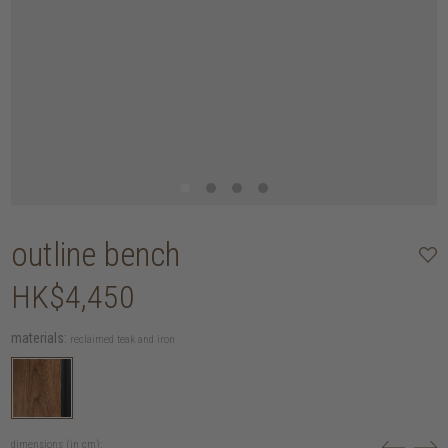
outline bench
HK$4,450
materials:
reclaimed teak and iron
dimensions (in cm):