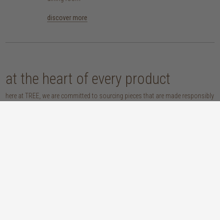
discover more
at the heart of every product
here at TREE, we are committed to sourcing pieces that are made responsibly
and don’t compromise our planet. whether you opt for an eco-wood piece
that is reclaimed, recycled, FSC™-certified or sustainably sourced, or choose
from our host of beautifully handcrafted home accessories made with
natural materials, you’re sure to be getting the real sustainable deal!
discover our materials