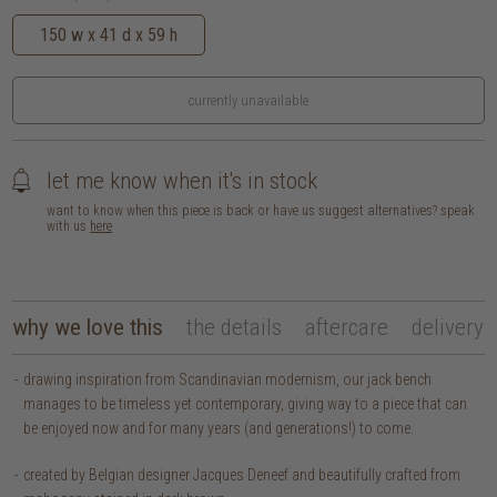
150 w x 41 d x 59 h
currently unavailable
let me know when it's in stock
want to know when this piece is back or have us suggest alternatives? speak
with us
here
why we love this
the details
aftercare
delivery
drawing inspiration from Scandinavian modernism, our jack bench
manages to be timeless yet contemporary, giving way to a piece that can
be enjoyed now and for many years (and generations!) to come.
created by Belgian designer Jacques Deneef and beautifully crafted from