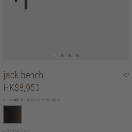
jack bench
HK$8,950
materials:
dark brown stained mahogany
dimensions (in cm):