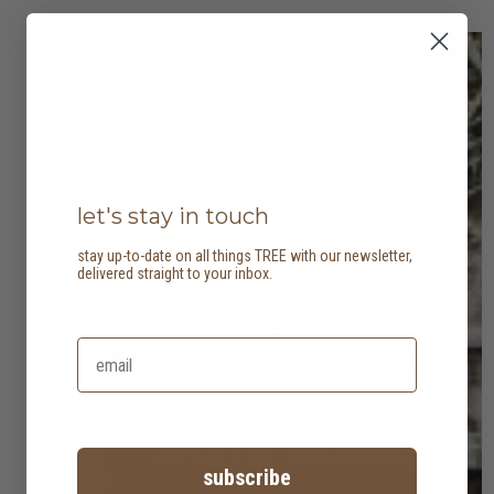
let's stay in touch
stay up-to-date on all things TREE with our newsletter,
delivered straight to your inbox.
subscribe