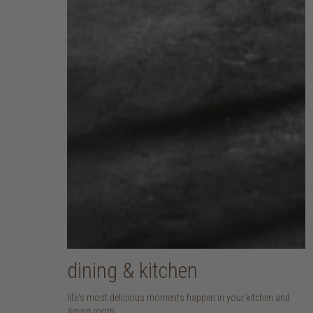
dining & kitchen
life's most delicious moments happen in your kitchen and
dining room