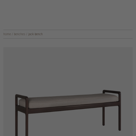
home
/
benches
/
jack bench