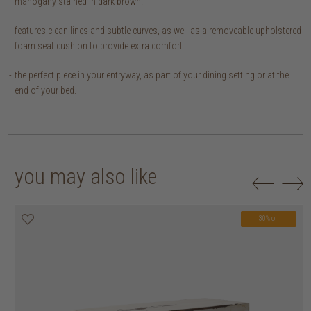
mahogany stained in dark brown.
features clean lines and subtle curves, as well as a removeable upholstered
foam seat cushion to provide extra comfort.
the perfect piece in your entryway, as part of your dining setting or at the
end of your bed.
you may also like
30% off
20% off
20% off
30% off
30% off
30% off
30% off