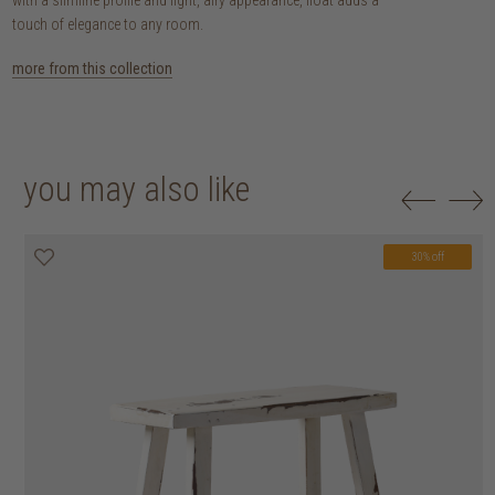
touch of elegance to any room.
more from this collection
you may also like
30% off
20% off
30% off
30% off
30% off
30% off