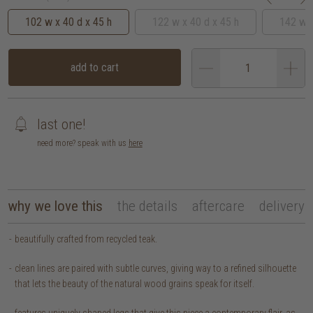
102 w x 40 d x 45 h
122 w x 40 d x 45 h
142 w x
add to cart
last one!
need more? speak with us
here
why we love this
the details
aftercare
delivery
beautifully crafted from recycled teak.
clean lines are paired with subtle curves, giving way to a refined silhouette
that lets the beauty of the natural wood grains speak for itself.