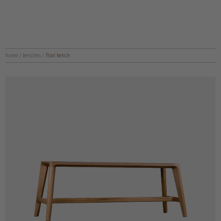
home
/
benches
/
float bench