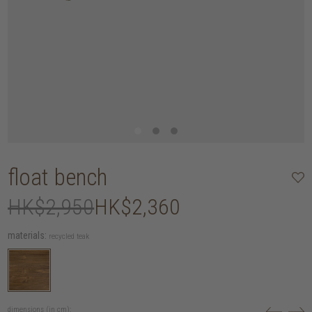
float bench
HK$2,950
HK$2,360
materials:
recycled teak
dimensions (in cm):