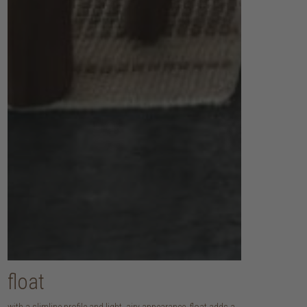
float
with a slimline profile and light, airy appearance, float adds a