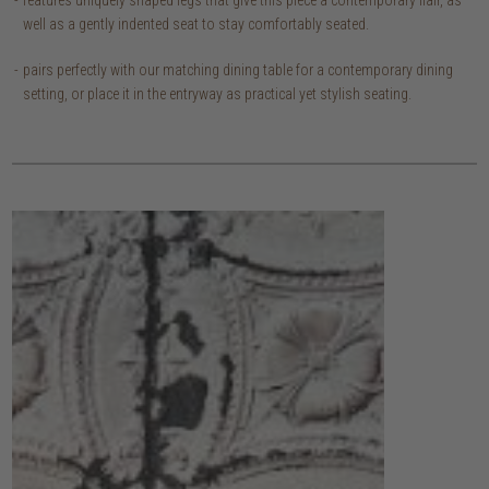
features uniquely shaped legs that give this piece a contemporary flair, as
well as a gently indented seat to stay comfortably seated.
pairs perfectly with our matching dining table for a contemporary dining
setting, or place it in the entryway as practical yet stylish seating.