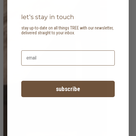
let's stay in touch
stay up-to-date on all things TREE with our newsletter,
delivered straight to your inbox.
subscribe