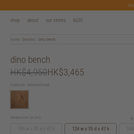
las
shop
about
our stores
bLOG
home
/
benches
/
dino bench
dino bench
HK$4,950
HK$3,465
materials:
reclaimed teak
dimensions (in cm):
104 w x 35 d x 47 h
124 w x 35 d x 47 h
144