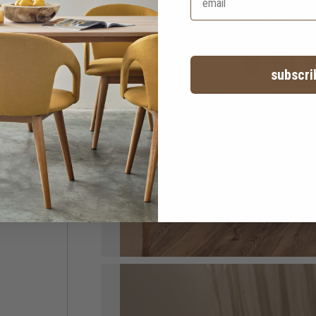
subscri