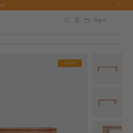
one!
Eng
30% off
7 h