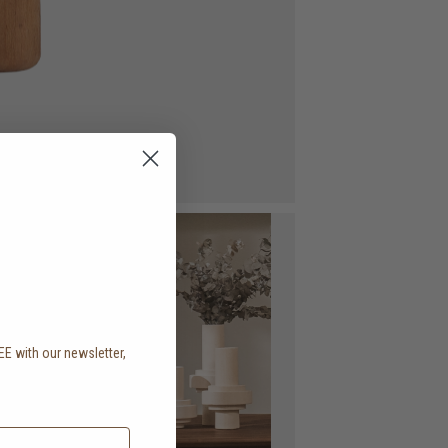
EE with our newsletter,
.