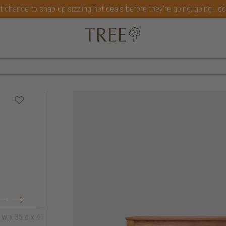
t chance to snap up sizzling hot deals before they're going, going...g
 w x 35 d x 47 h
164 w x 35 d x 47 h
179 w x 35 d x 4