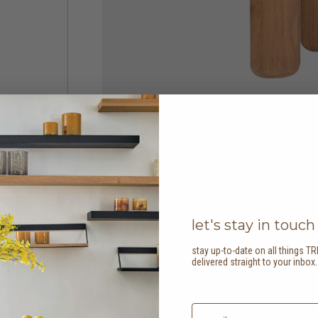
let's stay in touch
stay up-to-date on all things TR
delivered straight to your inbox