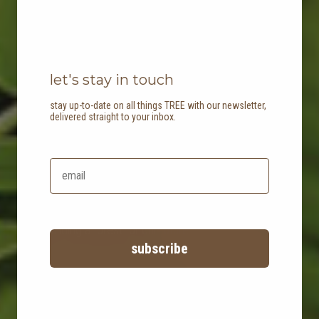
let's stay in touch
stay up-to-date on all things TREE with our newsletter,
delivered straight to your inbox.
TREE planting
building a forest for our future
subscribe