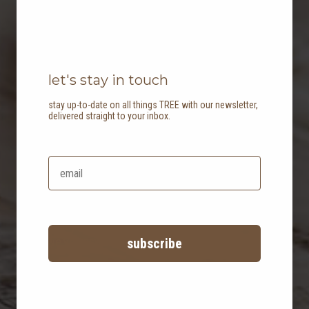
let's stay in touch
stay up-to-date on all things TREE with our newsletter,
delivered straight to your inbox.
faq
have a question? check out our
frequently asked questions to see if
we've answered your query!
subscribe