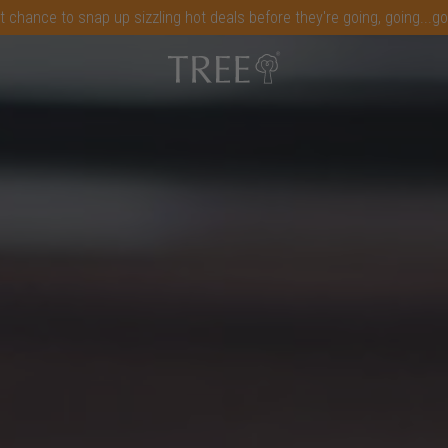
t chance to snap up sizzling hot deals before they're going, going...g