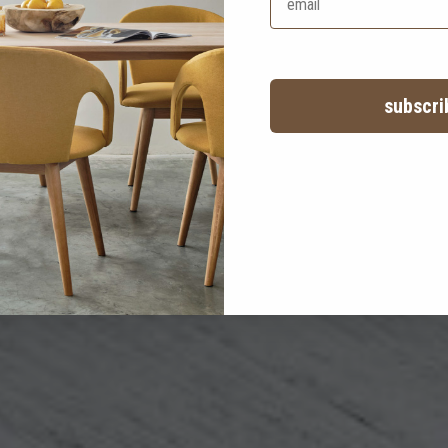
after care
a little love goes a long way!
subscri