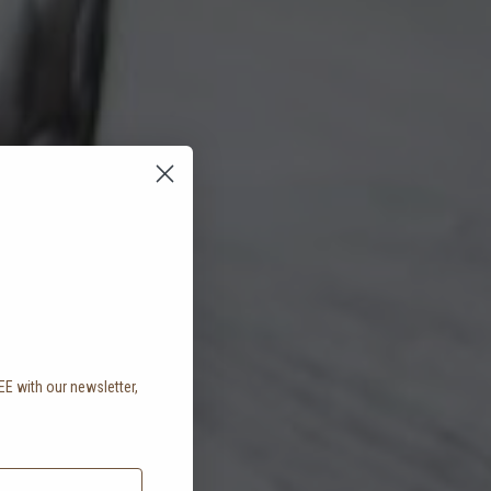
EE with our newsletter,
.