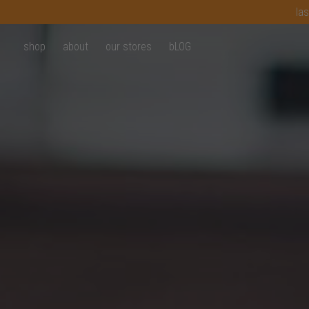
las
shop
about
our stores
bLOG