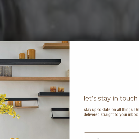
let's stay in touch
stay up-to-date on all things TR
delivered straight to your inbox