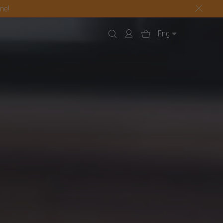
one!
Eng